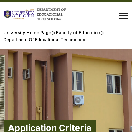
DEPARTMENT OF
EDUCATIONAL
TECHNOLOGY
University Home Page
Faculty of Education
Department Of Educational Technology
Application Criteria