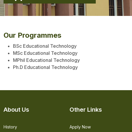
Our Programmes
BSc Educational Technology
MSc Educational Technology
MPhil Educational Technology
Ph.D Educational Technology
About Us
Other Links
History
Apply Now