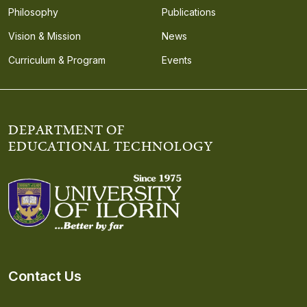
Philosophy
Publications
Vision & Mission
News
Curriculum & Program
Events
DEPARTMENT OF
EDUCATIONAL TECHNOLOGY
Contact Us