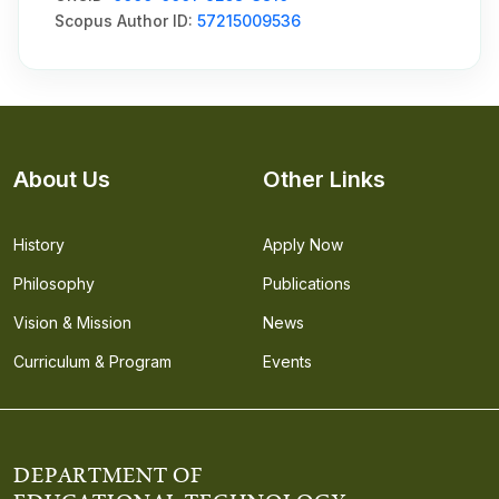
Scopus Author ID:
57215009536
About Us
Other Links
History
Apply Now
Philosophy
Publications
Vision & Mission
News
Curriculum & Program
Events
DEPARTMENT OF