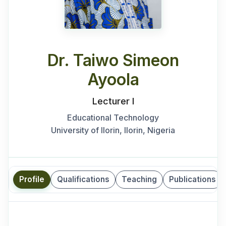
Dr. Taiwo Simeon
Ayoola
Lecturer I
Educational Technology
University of Ilorin, Ilorin, Nigeria
Profile
Qualifications
Teaching
Publications