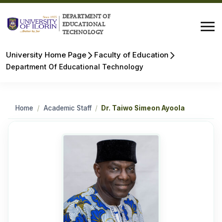
DEPARTMENT OF
EDUCATIONAL
TECHNOLOGY
University Home Page
Faculty of Education
Department Of Educational Technology
Home
/
Academic Staff
/
Dr. Taiwo Simeon Ayoola