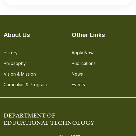
About Us
Other Links
History
Apply Now
Philosophy
Publications
Vision & Mission
News
Curriculum & Program
Events
DEPARTMENT OF
EDUCATIONAL TECHNOLOGY