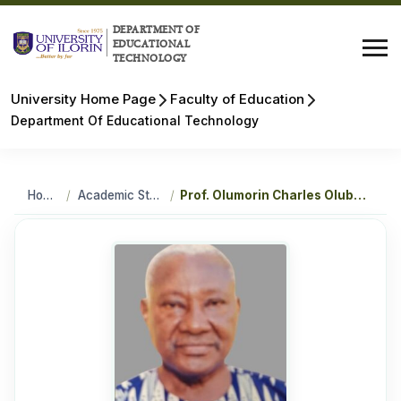
DEPARTMENT OF
EDUCATIONAL
TECHNOLOGY
University Home Page
Faculty of Education
Department Of Educational Technology
Home
/
Academic Staff
/
Prof. Olumorin Charles Olubode