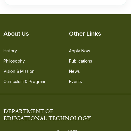
About Us
Other Links
History
Apply Now
Philosophy
Publications
Vision & Mission
News
Curriculum & Program
Events
DEPARTMENT OF
EDUCATIONAL TECHNOLOGY