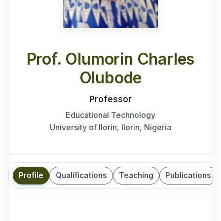
Prof. Olumorin Charles
Olubode
Professor
Educational Technology
University of Ilorin, Ilorin, Nigeria
Profile
Qualifications
Teaching
Publications